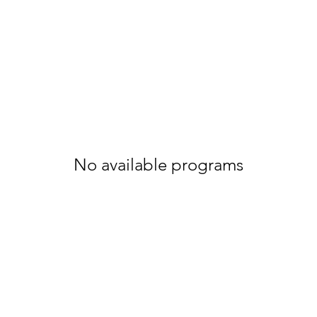
No available programs