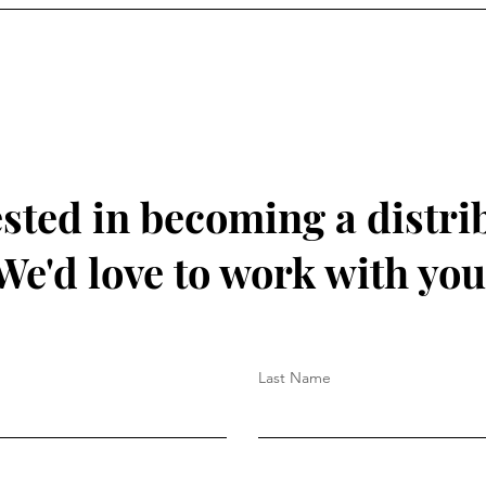
ested in becoming a distri
We'd love to work with you
Last Name