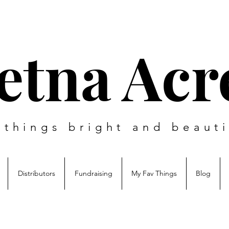
etna Acr
l things bright and beauti
Distributors
Fundraising
My Fav Things
Blog