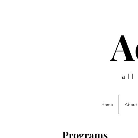
A
al
Home
About
Programs