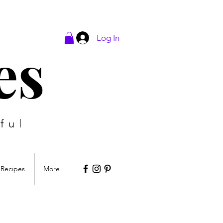
Log In
es
ful
Recipes
More