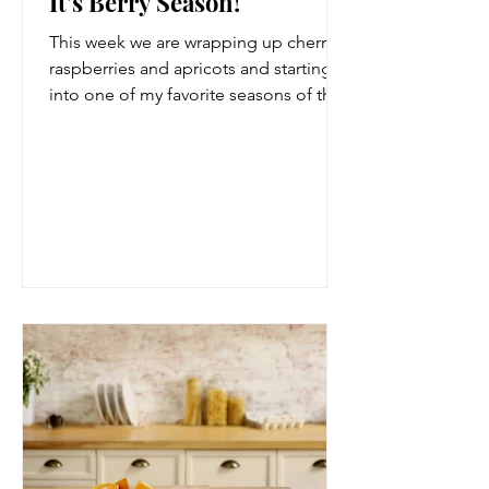
It's Berry Season!
This week we are wrapping up cherries,
raspberries and apricots and starting
into one of my favorite seasons of the
year, berry season....