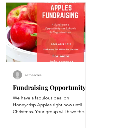
aetnaacres
Fundraising Opportunity!
We have a fabulous deal on
Honeycrisp Apples right now until
Christmas. Your group will have the
opportunity to make great margins...