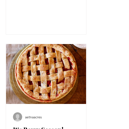
aetnaacres