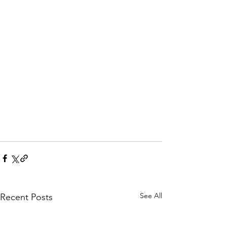
See All
Recent Posts