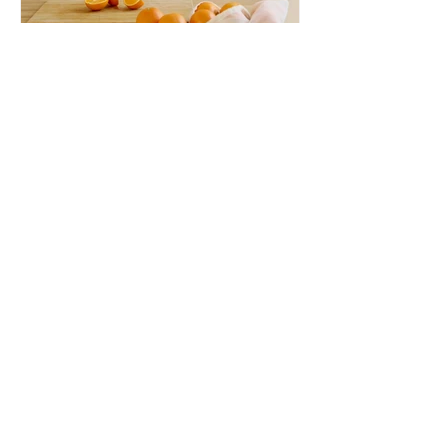
aetnaacres
Citrus
We just finished our first order of 2023
and the citrus was some of the very
best we have ever had. We were able
to source navel oranges...