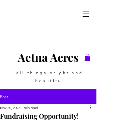
Aetna Acres
all things bright and
beautiful
Post
Nov 30, 2023
1 min read
Fundraising Opportunity!