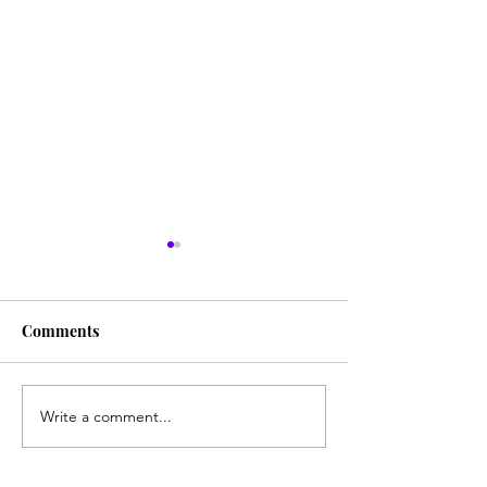
Citrus
Comments
It's Berry Season!
Write a comment...