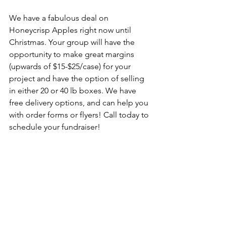
We have a fabulous deal on 
Honeycrisp Apples right now until 
Christmas. Your group will have the 
opportunity to make great margins 
(upwards of $15-$25/case) for your 
project and have the option of selling 
in either 20 or 40 lb boxes. We have 
free delivery options, and can help you 
with order forms or flyers! Call today to 
schedule your fundraiser!